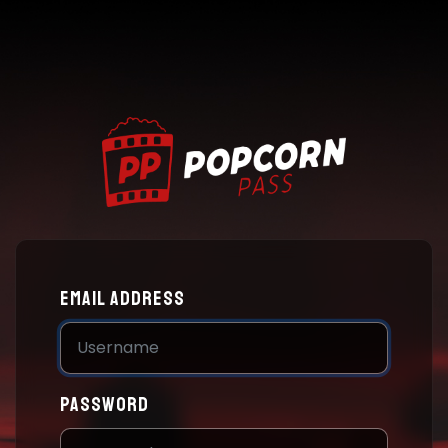
Email address
Password