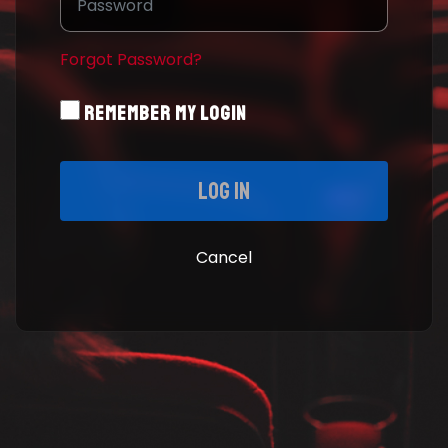
Forgot Password?
Remember My Login
Log in
Cancel