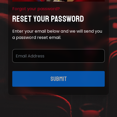
Forgot your password?
Reset Your Password
Enter your email below and we will send you
a password reset email.